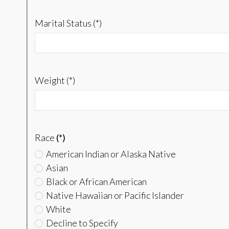
Marital Status (*)
Weight (*)
Race
(*)
American Indian or Alaska Native
Asian
Black or African American
Native Hawaiian or Pacific Islander
White
Decline to Specify