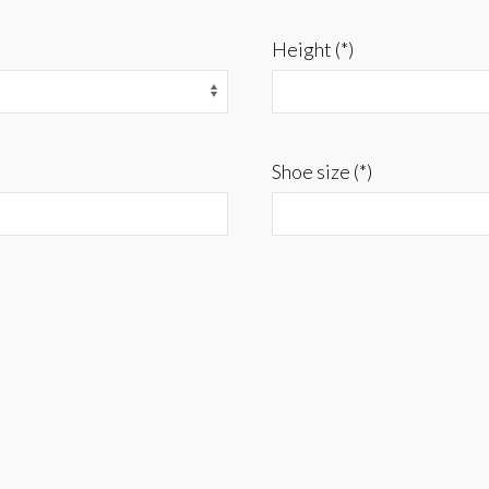
Height (*)
Shoe size (*)