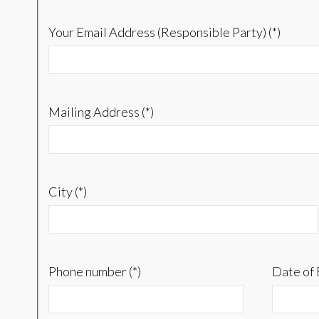
Your Email Address (Responsible Party) (*)
Mailing Address (*)
City (*)
Phone number (*)
Date of 