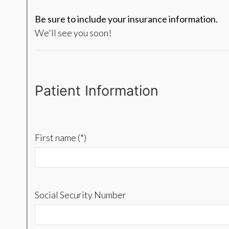
Be sure to include your insurance information.
We'll see you soon!
Patient Information
First name (*)
Social Security Number