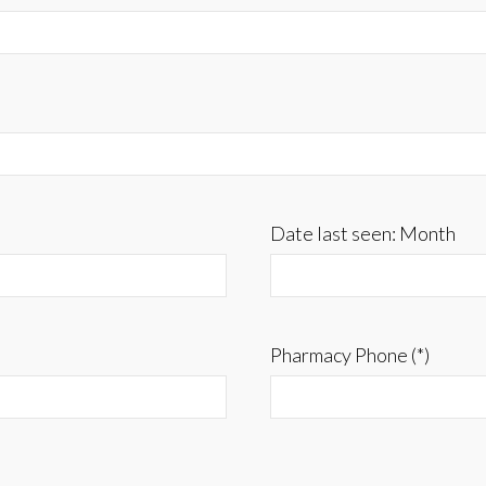
Date last seen: Month
Pharmacy Phone (*)