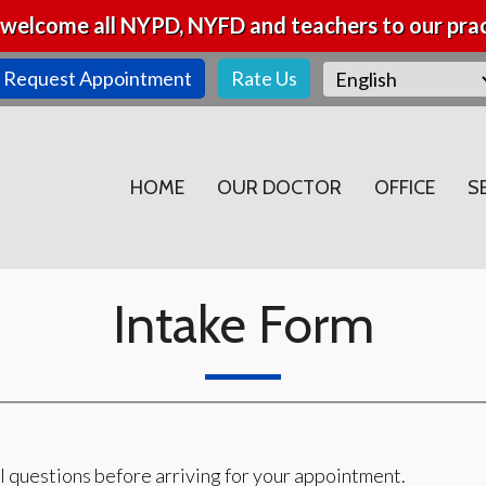
welcome all NYPD, NYFD and teachers to our prac
Request Appointment
Rate Us
HOME
OUR DOCTOR
OFFICE
S
Intake Form
l questions before arriving for your appointment.