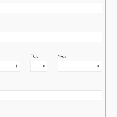
Day
Year