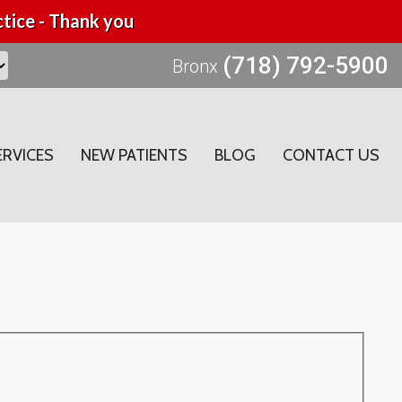
tice - Thank you
(718) 792-5900
Bronx
ERVICES
NEW PATIENTS
BLOG
CONTACT US