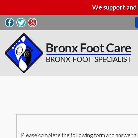
We support and 
Please complete the following form and answer al