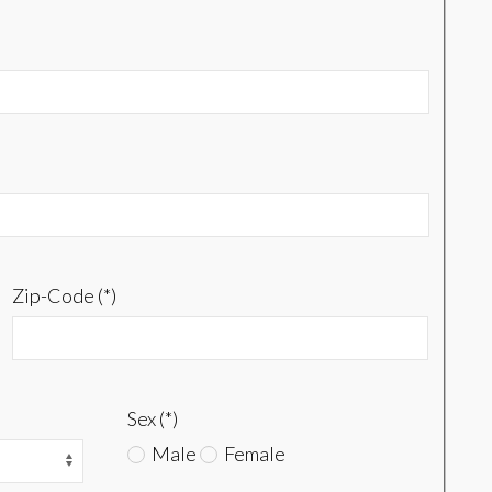
Zip-Code (*)
Sex (*)
Male
Female