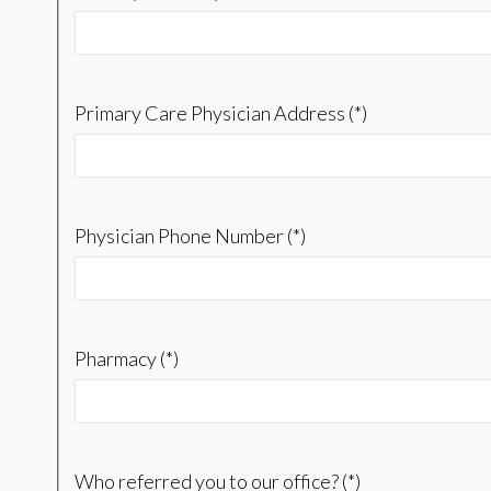
Primary Care Physician Address (*)
Physician Phone Number (*)
Pharmacy (*)
Who referred you to our office? (*)