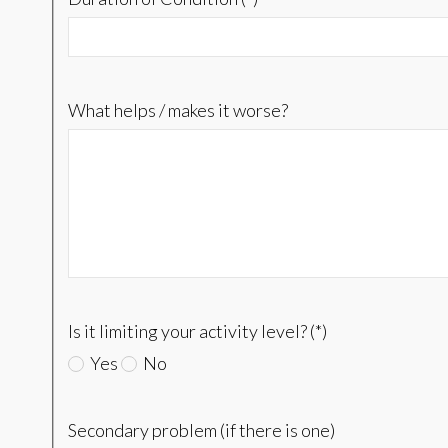
What helps / makes it worse?
Is it limiting your activity level? (*)
Yes
No
Secondary problem (if there is one)