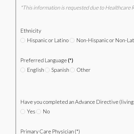
*This information is requested due to Healthcare 
Ethnicity
Hispanic or Latino
Non-Hispanic or Non-Lat
Preferred Language
(*)
English
Spanish
Other
Have you completed an Advance Directive (living w
Yes
No
Primary Care Physician (*)