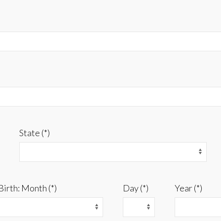
State (*)
Birth: Month (*)
Day (*)
Year (*)