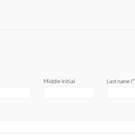
Middle Initial
Last name (*