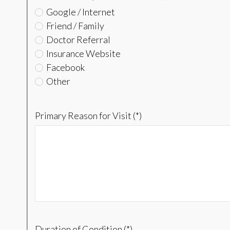
Google / Internet
Friend / Family
Doctor Referral
Insurance Website
Facebook
Other
Primary Reason for Visit (*)
Duration of Condition (*)