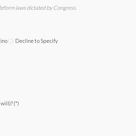
Reform laws dictated by Congress.
ino
Decline to Specify
ill)? (*)