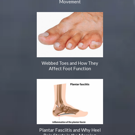
Movement
Webbed Toes and How They
Affect Foot Function
Plantar Fasciitis and Why Heel