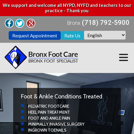
We support and welcome all NYPD, NYFD and teachers to our
practice - Thank you
(718) 792-5900
Bronx
Request Appointment
Rate Us
Foot & Ankle Conditions Treated
PEDIATRIC FOOTCARE
HEEL PAIN TREATMENT
FOOT AND ANKLE PAIN
MINIMALLY INVASIVE SURGERY
INGROWN TOENAILS