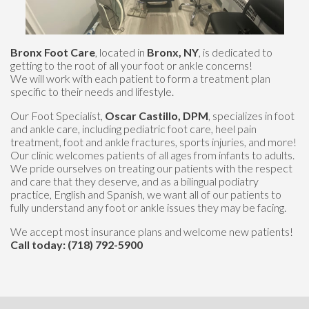
Bronx Foot Care
, located in
Bronx, NY
, is dedicated to
getting to the root of all your foot or ankle concerns!
We will work with each patient to form a treatment plan
specific to their needs and lifestyle.
Our Foot Specialist,
Oscar Castillo, DPM
, specializes in foot
and ankle care, including pediatric foot care, heel pain
treatment, foot and ankle fractures, sports injuries, and more!
Our clinic welcomes patients of all ages from infants to adults.
We pride ourselves on treating our patients with the respect
and care that they deserve, and as a bilingual podiatry
practice, English and Spanish, we want all of our patients to
fully understand any foot or ankle issues they may be facing.
We accept most insurance plans and welcome new patients!
Call today: (718) 792-5900