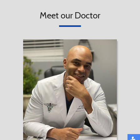
Meet our Doctor