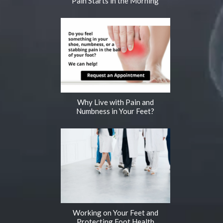
Pain Starts in the Morning
Why Live with Pain and
Numbness in Your Feet?
Working on Your Feet and
Protecting Foot Health