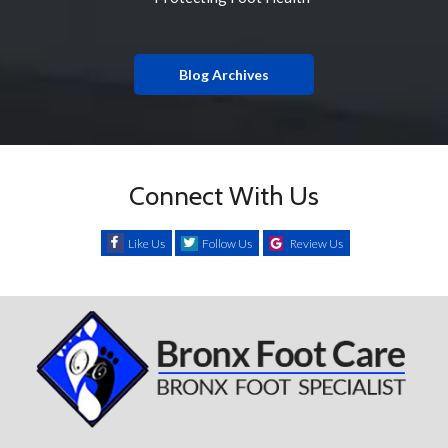
Blog Archives
Connect With Us
Like Us
Follow Us
Review Us