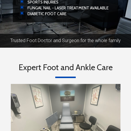
SPORTS INJURIES
FUNGAL NAIL - LASER TREATMENT AVAILABLE
DIABETIC FOOT CARE
Trusted Foot Doctor and Surgeon for the whole family
Expert Foot and Ankle Care