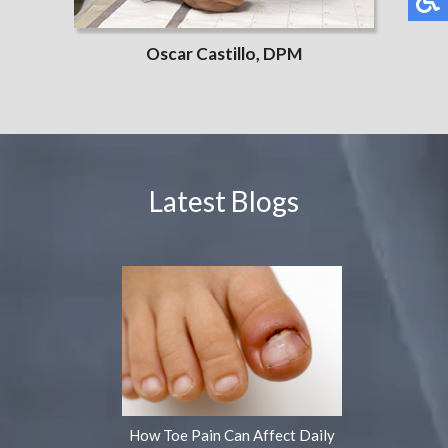
Oscar Castillo, DPM
Latest Blogs
How Toe Pain Can Affect Daily