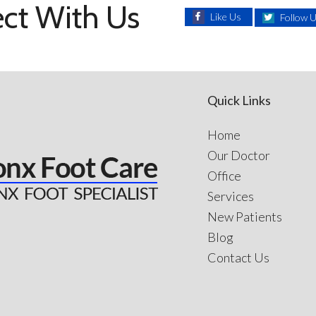
ct With Us
Like Us
Follow 
Quick Links
Home
Our Doctor
Office
Services
New Patients
Blog
Contact Us