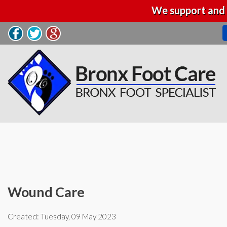
We support and 
Wound Care
Created:
Tuesday, 09 May 2023