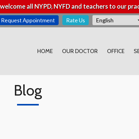
welcome all NYPD, NYFD and teachers to our prac
Request Appointment
Rate Us
HOME
OUR DOCTOR
OFFICE
S
Blog