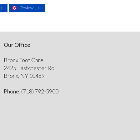
Us
Review Us
Our Office
Bronx Foot Care
2425 Eastchester Rd.
Bronx, NY 10469
Phone
: (718) 792-5900