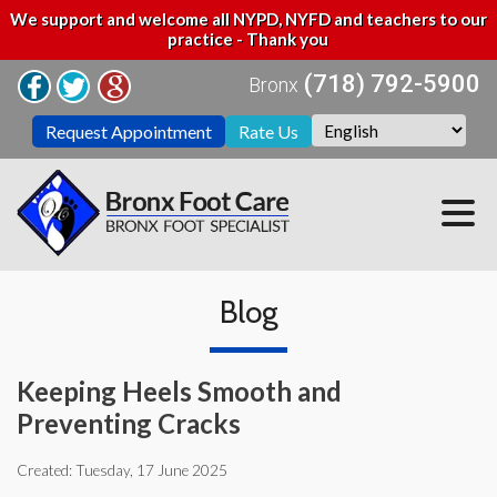
We support and welcome all NYPD, NYFD and teachers to our
practice - Thank you
(718) 792-5900
Bronx
Request Appointment
Rate Us
Blog
Keeping Heels Smooth and
Preventing Cracks
Created:
Tuesday, 17 June 2025