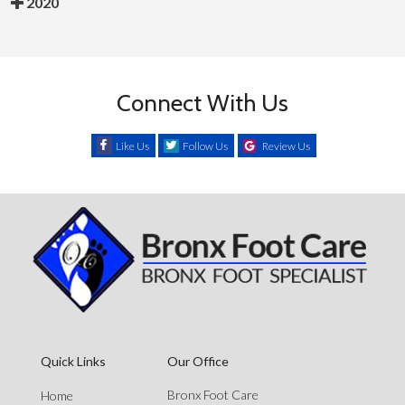
2020
Connect With Us
Like Us
Follow Us
Review Us
Quick Links
Our Office
Bronx Foot Care
Home