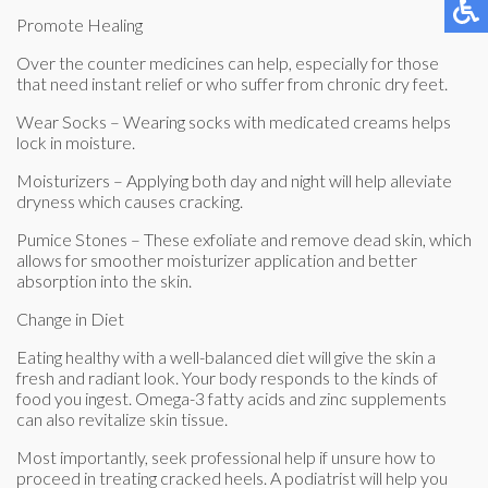
Promote Healing
Over the counter medicines can help, especially for those
that need instant relief or who suffer from chronic dry feet.
Wear Socks – Wearing socks with medicated creams helps
lock in moisture.
Moisturizers – Applying both day and night will help alleviate
dryness which causes cracking.
Pumice Stones – These exfoliate and remove dead skin, which
allows for smoother moisturizer application and better
absorption into the skin.
Change in Diet
Eating healthy with a well-balanced diet will give the skin a
fresh and radiant look. Your body responds to the kinds of
food you ingest. Omega-3 fatty acids and zinc supplements
can also revitalize skin tissue.
Most importantly, seek professional help if unsure how to
proceed in treating cracked heels. A podiatrist will help you