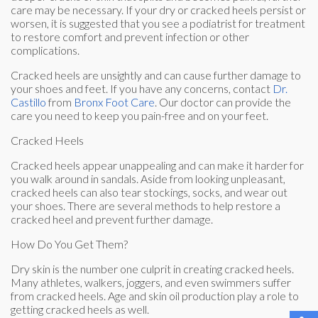
care may be necessary. If your dry or cracked heels persist or
worsen, it is suggested that you see a podiatrist for treatment
to restore comfort and prevent infection or other
complications.
Cracked heels are unsightly and can cause further damage to
your shoes and feet. If you have any concerns, contact
Dr.
Castillo
from
Bronx Foot Care
.
Our doctor
can provide the
care you need to keep you pain-free and on your feet.
Cracked Heels
Cracked heels appear unappealing and can make it harder for
you walk around in sandals. Aside from looking unpleasant,
cracked heels can also tear stockings, socks, and wear out
your shoes. There are several methods to help restore a
cracked heel and prevent further damage.
How Do You Get Them?
Dry skin is the number one culprit in creating cracked heels.
Many athletes, walkers, joggers, and even swimmers suffer
from cracked heels. Age and skin oil production play a role to
getting cracked heels as well.