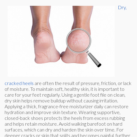
Dry,
cracked heels
are often the result of pressure, friction, or lack
of moisture. To maintain soft, healthy skin, it is important to
care for your feet regularly. Using a gentle foot file on clean,
dry skin helps remove buildup without causing irritation.
Applying a thick, fragrance-free moisturizer daily can restore
hydration and improve skin texture. Wearing supportive,
closed-back shoes protects the heels from excess rubbing
and helps retain moisture. Avoid walking barefoot on hard
surfaces, which can dry and harden the skin over time. For
deeper cracks or skin that splits and becomes painful, further