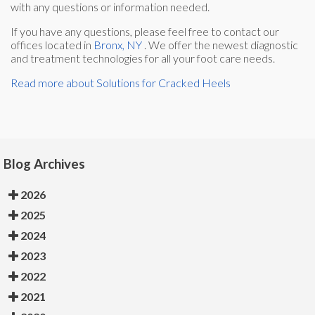
with any questions or information needed.
If you have any questions, please feel free to contact
our
offices
located in
Bronx, NY
. We offer the newest diagnostic
and treatment technologies for all your foot care needs.
Read more about Solutions for Cracked Heels
Blog Archives
2026
2025
2024
2023
2022
2021