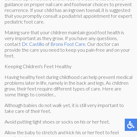
guidance on proper nail care and footwear choices to prevent
recurrence. If your child has an ingrown toenail, it is suggested
that you promptly consult a podiatrist appointment for expert
pediatric foot care.
Making sure that your children maintain good foot health is
very important as they grow. If you have any questions,
contact
Dr. Castillo
of
Bronx Foot Care
.
Our doctor
can
provide the care you need to keep you pain-free and on your
feet.
Keeping Children's Feet Healthy
Having healthy feet during childhood can help prevent medical
problems later in life, namely in the back and legs. As children
grow, their feet require different types of care. Here are
some things to consider...
Although babies do not walk yet, it is still very important to
take care of their feet.
Avoid putting tight shoes or socks on his or her feet.
Allow the baby to stretch and kick his or her feet to feel