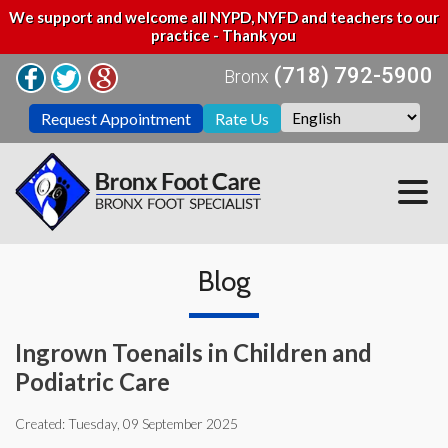
We support and welcome all NYPD, NYFD and teachers to our
practice - Thank you
(718) 792-5900
Bronx
Request Appointment
Rate Us
Blog
Ingrown Toenails in Children and
Podiatric Care
Created:
Tuesday, 09 September 2025