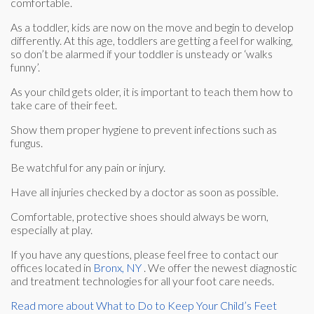
comfortable.
As a toddler, kids are now on the move and begin to develop
differently. At this age, toddlers are getting a feel for walking,
so don’t be alarmed if your toddler is unsteady or ‘walks
funny’.
As your child gets older, it is important to teach them how to
take care of their feet.
Show them proper hygiene to prevent infections such as
fungus.
Be watchful for any pain or injury.
Have all injuries checked by a doctor as soon as possible.
Comfortable, protective shoes should always be worn,
especially at play.
If you have any questions, please feel free to contact
our
offices
located in
Bronx, NY
. We offer the newest diagnostic
and treatment technologies for all your foot care needs.
Read more about What to Do to Keep Your Child’s Feet