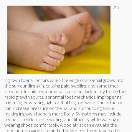
An
ingrown toenail
occurs when the edge of a toenail grows into
the surrounding skin, causing pain, swelling, and sometimes
infection. In children, common causes include injury to the toe,
rapid growth spurts, abnormal foot mechanics, improper nail
trimming, or wearing tight or ill-fitting footwear. These factors
can increase pressure on the nail and surrounding tissue,
making ingrown toenails more likely. Symptoms may include
redness, tenderness, swelling, and difficulty while walking or
wearing shoes comfortably. A podiatrist can evaluate the
condition, provide safe and effective treatments, and offer