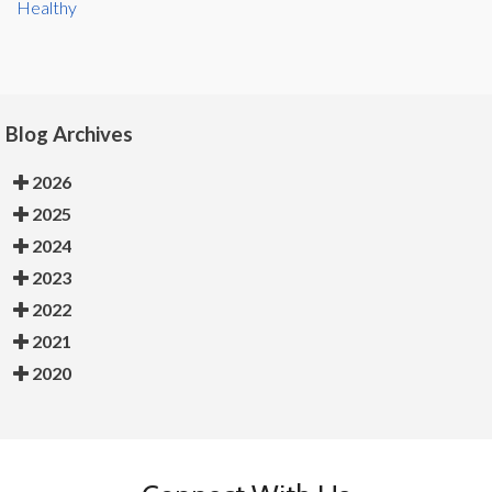
Healthy
Blog Archives
2026
2025
2024
2023
2022
2021
2020