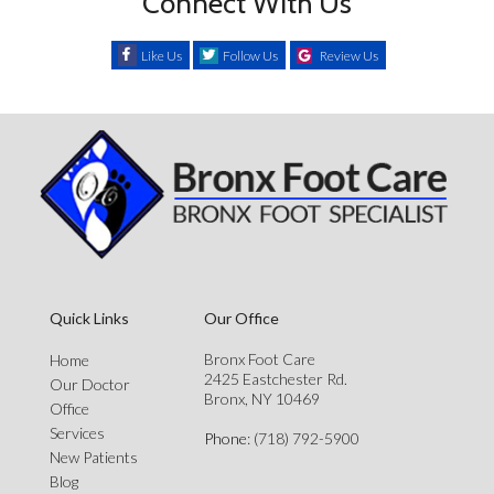
Connect With Us
Like Us
Follow Us
Review Us
Quick Links
Our Office
Bronx Foot Care
Home
2425 Eastchester Rd.
Our Doctor
Bronx, NY 10469
Office
Services
Phone
: (718) 792-5900
New Patients
Blog