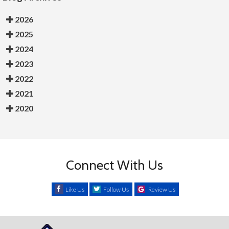
2026
2025
2024
2023
2022
2021
2020
Connect With Us
Like Us
Follow Us
Review Us