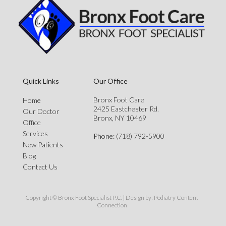
Quick Links
Our Office
Bronx Foot Care
Home
2425 Eastchester Rd.
Our Doctor
Bronx, NY 10469
Office
Services
Phone
: (718) 792-5900
New Patients
Blog
Contact Us
Copyright © Bronx Foot Specialist P.C. | Design by:
Podiatry Content
Connection