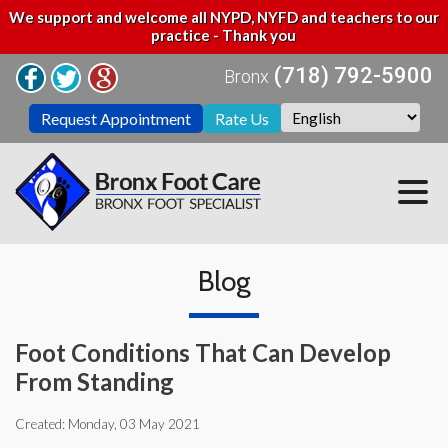
We support and welcome all NYPD, NYFD and teachers to our
practice - Thank you
(718) 792-5900
Bronx
Request Appointment
Rate Us
Blog
Foot Conditions That Can Develop
From Standing
Created:
Monday, 03 May 2021