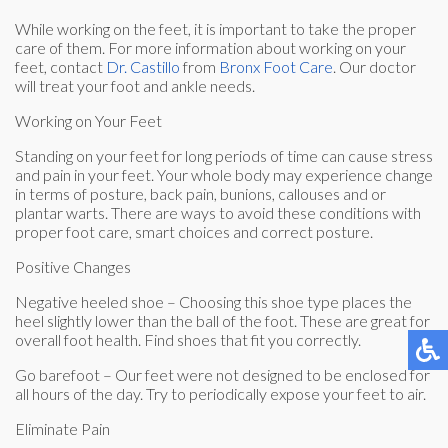
While working on the feet, it is important to take the proper
care of them. For more information about working on your
feet, contact
Dr. Castillo
from
Bronx Foot Care
.
Our doctor
will treat your foot and ankle needs.
Working on Your Feet
Standing on your feet for long periods of time can cause stress
and pain in your feet. Your whole body may experience change
in terms of posture, back pain, bunions, callouses and or
plantar warts. There are ways to avoid these conditions with
proper foot care, smart choices and correct posture.
Positive Changes
Negative heeled shoe – Choosing this shoe type places the
heel slightly lower than the ball of the foot. These are great for
overall foot health. Find shoes that fit you correctly.
Go barefoot – Our feet were not designed to be enclosed for
all hours of the day. Try to periodically expose your feet to air.
Eliminate Pain