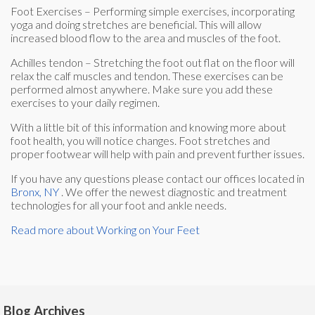
Foot Exercises – Performing simple exercises, incorporating
yoga and doing stretches are beneficial. This will allow
increased blood flow to the area and muscles of the foot.
Achilles tendon – Stretching the foot out flat on the floor will
relax the calf muscles and tendon. These exercises can be
performed almost anywhere. Make sure you add these
exercises to your daily regimen.
With a little bit of this information and knowing more about
foot health, you will notice changes. Foot stretches and
proper footwear will help with pain and prevent further issues.
If you have any questions please contact
our offices
located in
Bronx, NY
. We offer the newest diagnostic and treatment
technologies for all your foot and ankle needs.
Read more about Working on Your Feet
Blog Archives