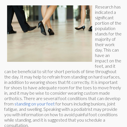
Research has
indicated a
significant
portion of the
population
stands for the
majority of
their work
day. This can
have an
impact on the
feet, and it
can be beneficial to sit for short periods of time throughout
the day. It may help to refrain from standing on hard surfaces,
in addition to wearing shoes that fit correctly. It is important
for shoes to have adequate room for the toes to move freely
in, and it may be wise to consider wearing custom made
orthotics. There are several foot conditions that can develop
from
standing on your feet
for hours including bunions, joint
fatigue, and swelling. Speaking with a podiatrist may provide
you with information on how to avoid painful foot conditions
while standing, and it is suggested that you schedule a
consultation.