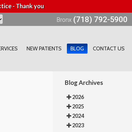
tice - Thank you
(718) 792-5900
Bronx
ERVICES
NEW PATIENTS
BLOG
CONTACT US
Blog Archives
2026
2025
2024
2023