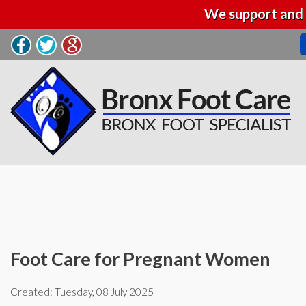
We support and 
Foot Care for Pregnant Women
Created:
Tuesday, 08 July 2025