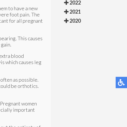
2022
them to have a new
2021
ere foot pain. The
ant for all pregnant
2020
bearing. This causes
 gain.
 extra blood
is which causes leg
often as possible.
ould be orthotics.
ak. Pregnant women
ecially important