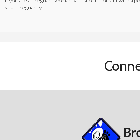
If you are a pregnant woman, you should consult with a po
your pregnancy.
Conne