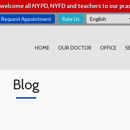
welcome all NYPD, NYFD and teachers to our prac
Request Appointment
Rate Us
HOME
OUR DOCTOR
OFFICE
S
Blog