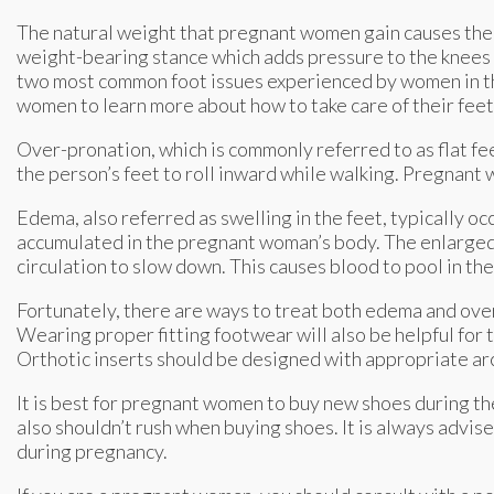
The natural weight that pregnant women gain causes thei
weight-bearing stance which adds pressure to the knees 
two most common foot issues experienced by women in the
women to learn more about how to take care of their fee
Over-pronation, which is commonly referred to as flat fee
the person’s feet to roll inward while walking. Pregnant
Edema, also referred as swelling in the feet, typically occu
accumulated in the pregnant woman’s body. The enlarged 
circulation to slow down. This causes blood to pool in th
Fortunately, there are ways to treat both edema and over
Wearing proper fitting footwear will also be helpful for
Orthotic inserts should be designed with appropriate arc
It is best for pregnant women to buy new shoes during th
also shouldn’t rush when buying shoes. It is always advise
during pregnancy.