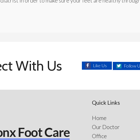
diatrist in order to make sure your feet are healthy through
ct With Us
Like Us
Follow 
Quick Links
Home
Our Doctor
Office