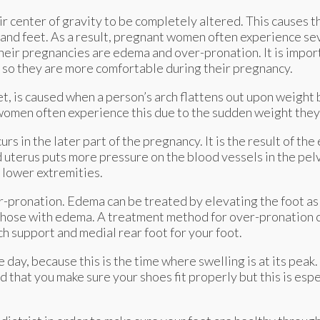
r center of gravity to be completely altered. This causes 
and feet. As a result, pregnant women often experience sev
ir pregnancies are edema and over-pronation. It is import
t so they are more comfortable during their pregnancy.
t, is caused when a person’s arch flattens out upon weight 
 women often experience this due to the sudden weight they
rs in the later part of the pregnancy. It is the result of the
uterus puts more pressure on the blood vessels in the pelv
e lower extremities.
-pronation. Edema can be treated by elevating the foot as 
 those with edema. A treatment method for over-pronation c
h support and medial rear foot for your foot.
e day, because this is the time where swelling is at its pe
d that you make sure your shoes fit properly but this is esp