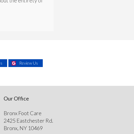
out the entirety of
Us
Review Us
Our Office
Bronx Foot Care
2425 Eastchester Rd.
Bronx, NY 10469