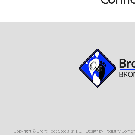
Copyright © Bronx Foot Specialist P.C. | Design by:
Podiatry Conte