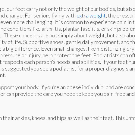
e, our feet carry not only the weight of our bodies, but also
and change. For seniors living with
extra weight
, the pressur
ven more challenging. It is common to experience pain in t
and conditions like arthritis, plantar fasciitis, or skin pro
. These concerns are not simply about weight, but also abo
ity of life. Supportive shoes, gentle daily movement, and t
 a big difference. Even small changes, like moisturizing dry 
 pressure or injury, help protect the feet. Podiatrists can of
t respects each person’s needs and abilities. If your feet hu
t is suggested you see a podiatrist for a proper diagnosis 
nt.
pport your body. If you’re an obese individual and are con
tor
can provide the care you need to keep you pain-free and 
eir ankles, knees, and hips as well as their feet. This unf