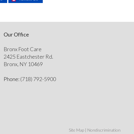
Our Office
Bronx Foot Care
2425 Eastchester Rd.
Bronx, NY 10469
Phone
: (718) 792-5900
Site Map
|
Nondiscrimination