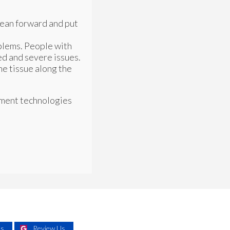
lean forward and put
oblems. People with
ed and severe issues.
the tissue along the
tment technologies
Us
Review Us