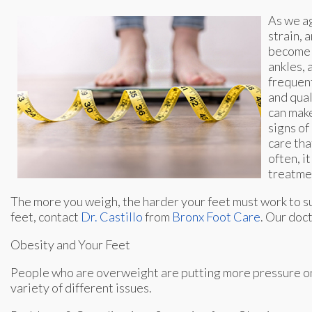
As we ag
strain, 
become e
ankles, 
frequent
and qual
can make
signs of
care tha
often, i
treatme
The more you weigh, the harder your feet must work to su
feet, contact
Dr. Castillo
from
Bronx Foot Care
.
Our doc
Obesity and Your Feet
People who are overweight are putting more pressure on th
variety of different issues.