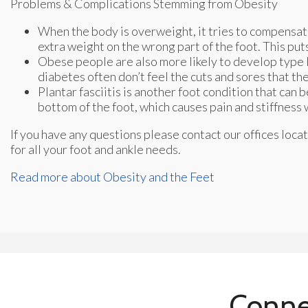
Problems & Complications Stemming from Obesity
When the body is overweight, it tries to compensat
extra weight on the wrong part of the foot. This put
Obese people are also more likely to develop type II
diabetes often don’t feel the cuts and sores that t
Plantar fasciitis is another foot condition that can b
bottom of the foot, which causes pain and stiffness 
If you have any questions please contact
our offices
locat
for all your foot and ankle needs.
Read more about Obesity and the Feet
Conne