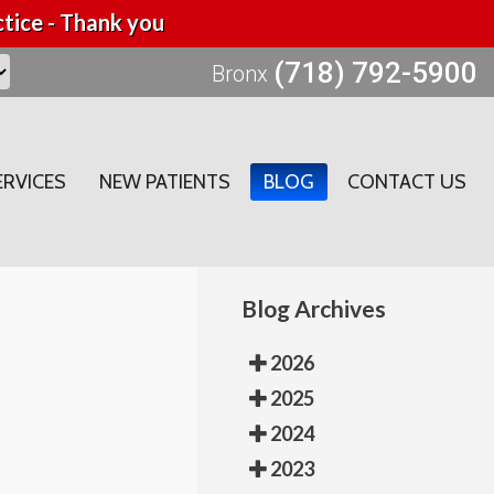
tice - Thank you
(718) 792-5900
Bronx
ERVICES
NEW PATIENTS
BLOG
CONTACT US
Blog Archives
2026
2025
2024
2023