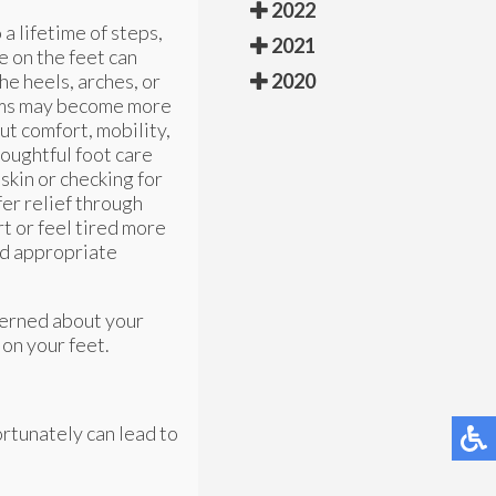
2022
 a lifetime of steps,
2021
e on the feet can
he heels, arches, or
2020
blems may become more
ut comfort, mobility,
houghtful foot care
skin or checking for
fer relief through
rt or feel tired more
and appropriate
cerned about your
on your feet.
ortunately can lead to