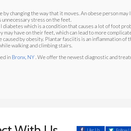
e by changing the way that it moves. An obese person may 
s unnecessary stress on the feet.
 diabetes which is a condition that causes a lot of foot pr
hey may have on their feet, which can lead to more complicat
e caused by obesity. Plantar fasciitis is an inflammation of 
while walking and climbing stairs.
ed in
Bronx, NY
. We offer the newest diagnostic and trea
ct With Us
Like Us
Follow 