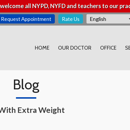
welcome all NYPD, NYFD and teachers to our prac
Request Appointment
Rate Us
HOME
OUR DOCTOR
OFFICE
S
Blog
s With Extra Weight