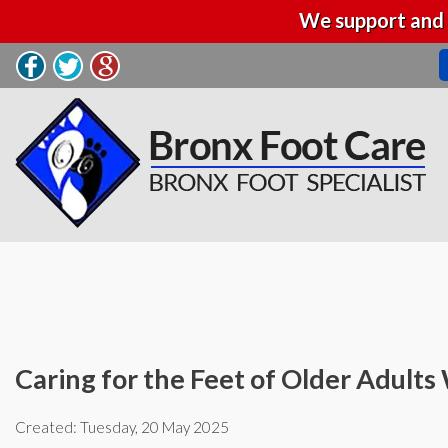
We support and 
Caring for the Feet of Older Adult
Created:
Tuesday, 20 May 2025