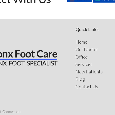
Quick Links
Home
Our Doctor
Office
Services
New Patients
Blog
Contact Us
nt Connection