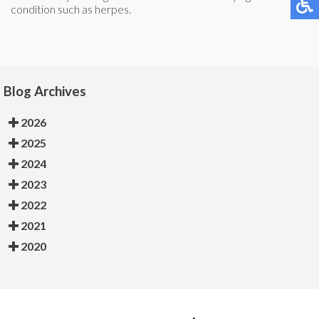
condition such as herpes.
Blog Archives
2026
2025
2024
2023
2022
2021
2020