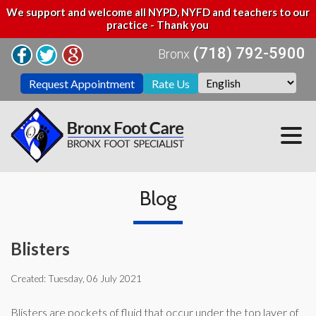
We support and welcome all NYPD, NYFD and teachers to our
practice - Thank you
(718) 792-5900
Bronx
Request Appointment
Rate Us
Blog
Blisters
Created:
Tuesday, 06 July 2021
Blisters are pockets of fluid that occur under the top layer of