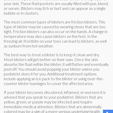
your skin. These fluid pockets are usually filled with pus, blood,
or serum. Blisters may itch or hurt and can appear as a single
bubble or in clusters.
The most common types of blisters are friction blisters. This
type of blister may be caused by wearing shoes that are too
tight. Friction blisters can also occur on the hands. A change in
temperature may also cause blisters on the feet. In the
freezing air, frostbite on your toes can lead to blisters, as well
as sunburn from hot weather.
The best way to treat a blister is to keep it clean and dry.
Most blisters will get better on their own. Once the skin
absorbs the fluid within the blister, it will flatten and eventually
peel off. You should avoid popping your blister unless you
podiatrist does it for you. Additional treatment options
include applying an ice pack to the blister or using over-the-
counter blister bandages to cover the affected area.
If your blister becomes discolored, inflamed, or worsens it is
advised that you speak to your podiatrist. Blisters that are
yellow, green, or purple may be infected and require
immediate medical attention. Blisters that are abnormally
colored may be a sign of a more serious underlying health