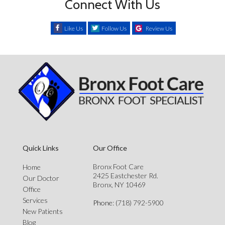
Connect With Us
Like Us
Follow Us
Review Us
Quick Links
Our Office
Bronx Foot Care
Home
2425 Eastchester Rd.
Our Doctor
Bronx, NY 10469
Office
Services
Phone
: (718) 792-5900
New Patients
Blog